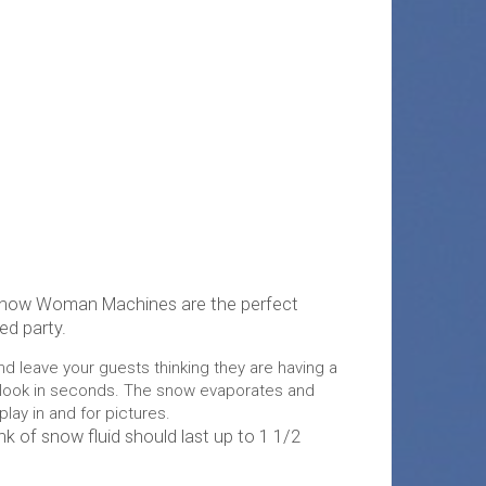
Snow Woman Machines are the perfect
ed party.
and leave your guests thinking they are having a
 look in seconds. The snow evaporates and
play in and for pictures.
nk of snow fluid should last up to 1 1/2