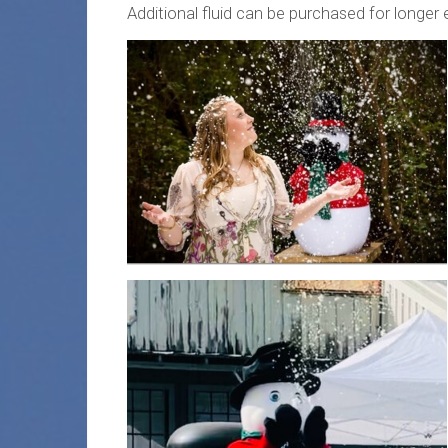
Additional fluid can be purchased for longer