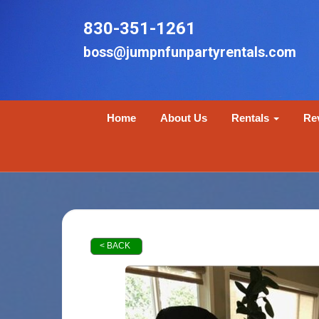
830-351-1261
boss@jumpnfunpartyrentals.com
Home
About Us
Rentals
Re
< BACK