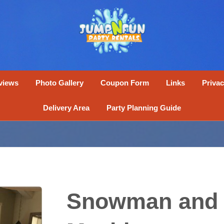
views
Photo Gallery
Coupon Form
Links
Privac
Delivery Area
Party Planning Guide
Snowman and