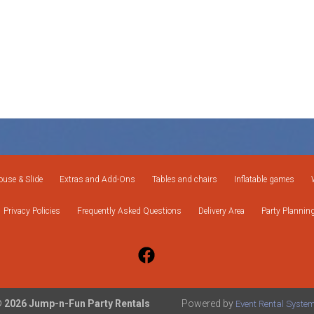
use & Slide
Extras and Add-Ons
Tables and chairs
Inflatable games
Privacy Policies
Frequently Asked Questions
Delivery Area
Party Plannin
 2026 Jump-n-Fun Party Rentals
Powered by
Event Rental Syste