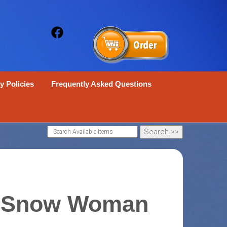
y Policies
Frequently Asked Questions
 Snow Woman