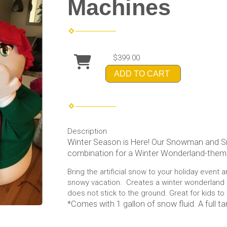
Machines
$399.00
ADD TO CART
Description
Winter Season is Here! Our Snowman and 
combination for a Winter Wonderland-them
Bring the artificial snow to your holiday event 
snowy vacation. Creates a winter wonderland
does not stick to the ground. Great for kids to 
*Comes with 1 gallon of snow fluid. A full ta