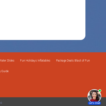
Water Slides
Fun Holidays Inflatables
Package Deals Blast of Fun
g Guide
ms