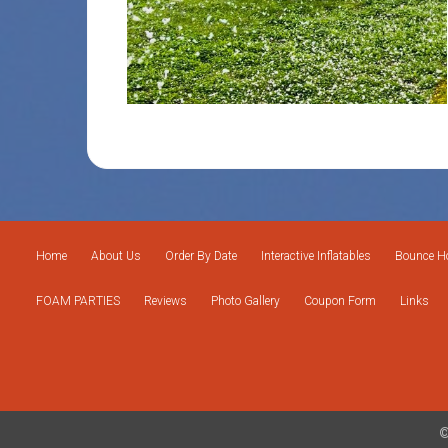
Home
About Us
Order By Date
Interactive Inflatables
Bounce Ho
FOAM PARTIES
Reviews
Photo Gallery
Coupon Form
Links
©