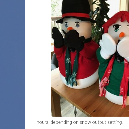
hours, depending on snow output setting.