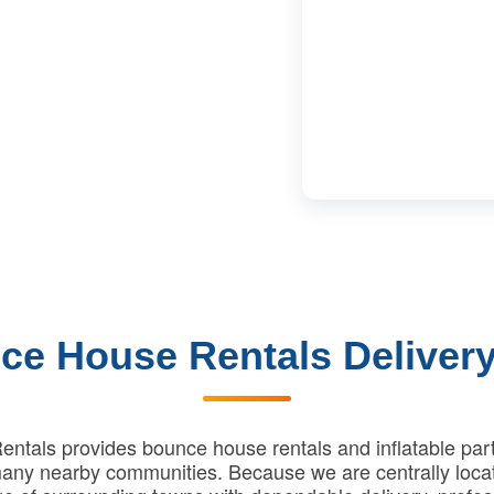
ce House Rentals Delivery
ntals provides bounce house rentals and inflatable part
ny nearby communities. Because we are centrally loca