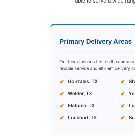
able to serve a wide ran
Primary Delivery Areas
Our team focuses first on the commun
reliable service and efficient delivery 
Gonzales, TX
Sh
Welder, TX
Yo
Flatonia, TX
Lu
Lockhart, TX
Sc