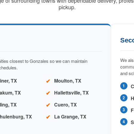
ge of surrounding towns with dependable delivery, profes
pickup.
Sec
We also
ities closest to Gonzales so we can maintain
commun
schedules.
and sc
iner, TX
Moulton, TX
C
akum, TX
Hallettsville, TX
H
ling, TX
Cuero, TX
F
hulenburg, TX
La Grange, TX
S