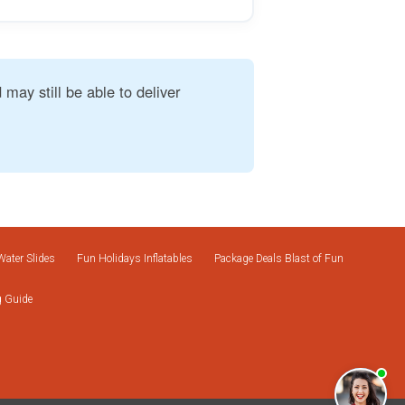
 may still be able to deliver
Water Slides
Fun Holidays Inflatables
Package Deals Blast of Fun
g Guide