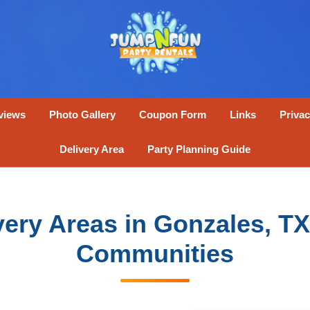
views
Photo Gallery
Coupon Form
Links
Privac
Delivery Area
Party Planning Guide
ivery Areas in Gonzales, T
Communities