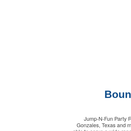
Boun
Jump-N-Fun Party Re
Gonzales, Texas and ma