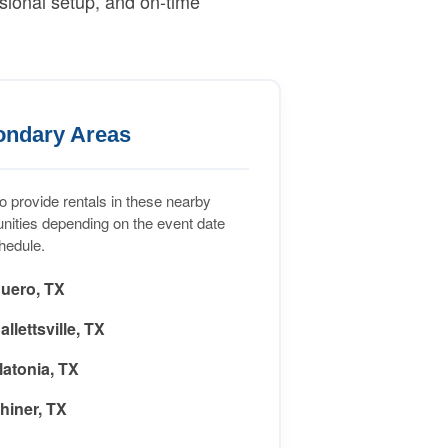
sional setup, and on-time
ondary Areas
 provide rentals in these nearby
ities depending on the event date
hedule.
uero, TX
allettsville, TX
latonia, TX
hiner, TX