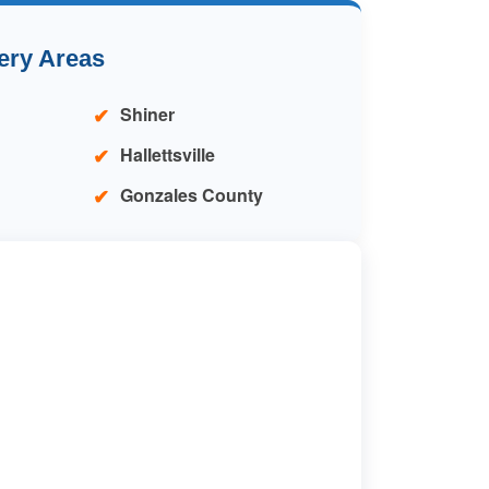
ery Areas
Shiner
Hallettsville
Gonzales County