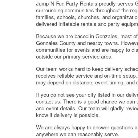
Jump-N-Fun Party Rentals proudly serves G
surrounding communities throughout the regi
families, schools, churches, and organizatio
delivered inflatable rentals and party equipm
Because we are based in Gonzales, most of o
Gonzales County and nearby towns. However,
communities for events and are happy to dis
outside our primary service area.
Our team works hard to keep delivery schedu
receives reliable service and on-time setup.
may depend on distance, event timing, and ex
If you do not see your city listed in our deli
contact us. There is a good chance we can st
and event details. Our team will gladly revi
know if delivery is possible.
We are always happy to answer questions an
anywhere we can reasonably serve.