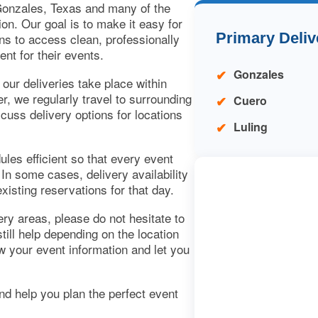
onzales, Texas and many of the
on. Our goal is to make it easy for
Primary Deliv
ns to access clean, professionally
ent for their events.
Gonzales
ur deliveries take place within
 we regularly travel to surrounding
Cuero
cuss delivery options for locations
Luling
les efficient so that every event
 In some cases, delivery availability
isting reservations for that day.
very areas, please do not hesitate to
ill help depending on the location
ew your event information and let you
d help you plan the perfect event