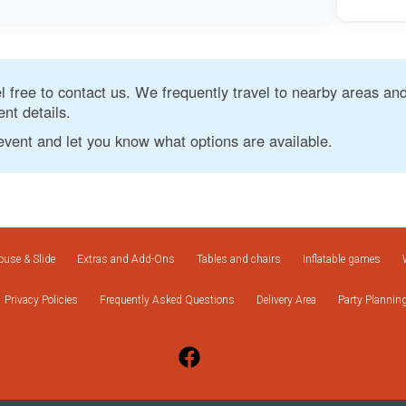
eel free to contact us. We frequently travel to nearby areas and
nt details.
event and let you know what options are available.
use & Slide
Extras and Add-Ons
Tables and chairs
Inflatable games
Privacy Policies
Frequently Asked Questions
Delivery Area
Party Plannin