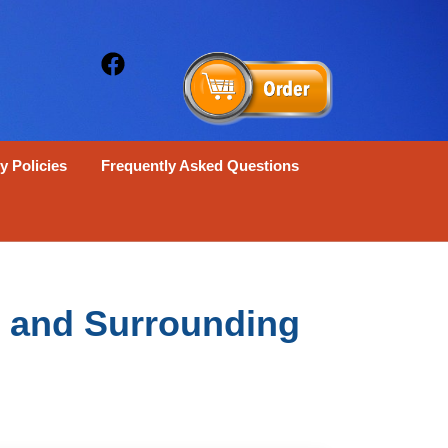
y Policies
Frequently Asked Questions
X and Surrounding