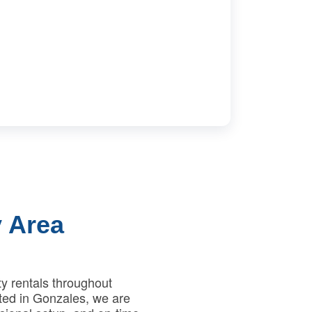
 Area
y rentals throughout
ted in Gonzales, we are