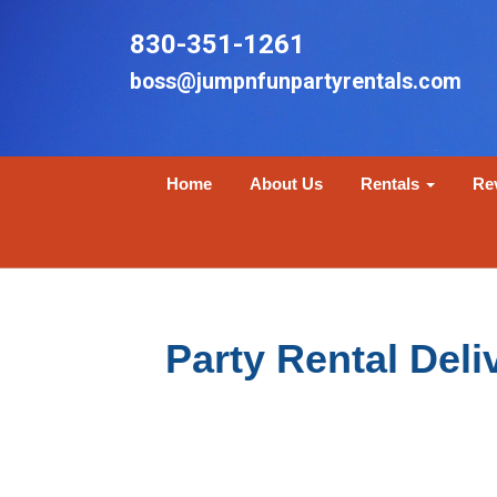
830-351-1261
boss@jumpnfunpartyrentals.com
Home
About Us
Rentals
Re
Party Rental Del