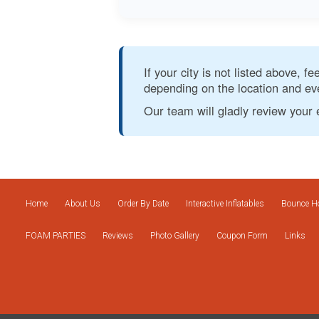
If your city is not listed above, f
depending on the location and eve
Our team will gladly review your 
Home
About Us
Order By Date
Interactive Inflatables
Bounce Ho
FOAM PARTIES
Reviews
Photo Gallery
Coupon Form
Links