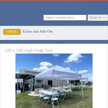
Extras and Add-Ons
< BACK
10ft x 10ft High Peak Tent