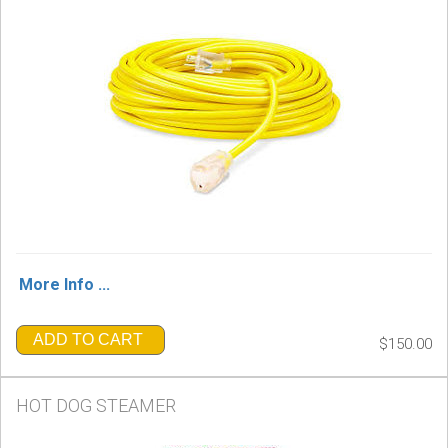
More Info ...
ADD TO CART
$150.00
HOT DOG STEAMER