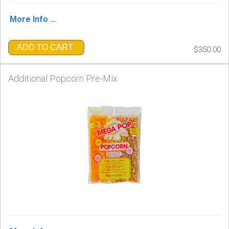
More Info ...
ADD TO CART
$350.00
Additional Popcorn Pre-Mix