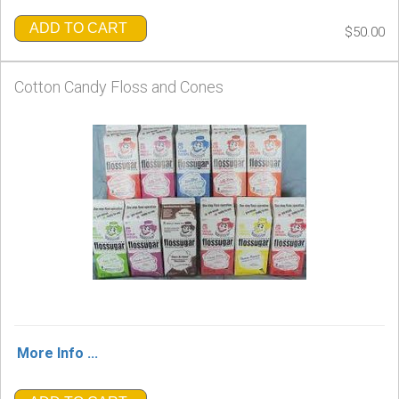
ADD TO CART
$50.00
Cotton Candy Floss and Cones
More Info ...