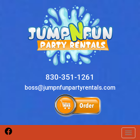
830-351-1261
boss@jumpnfunpartyrentals.com
Toggl