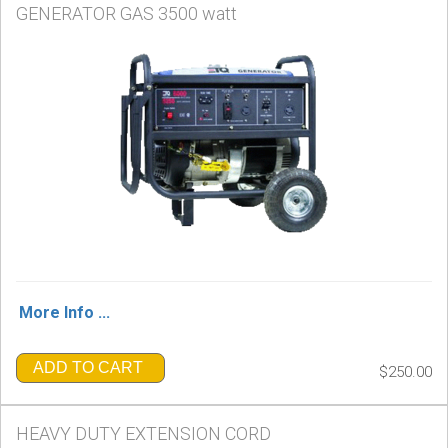
GENERATOR GAS 3500 watt
More Info ...
ADD TO CART
$250.00
HEAVY DUTY EXTENSION CORD