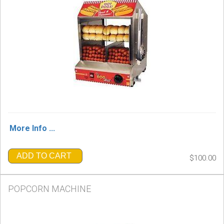
More Info ...
ADD TO CART
$100.00
POPCORN MACHINE