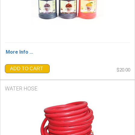
More Info ...
ADD TO CART
$20.00
WATER HOSE