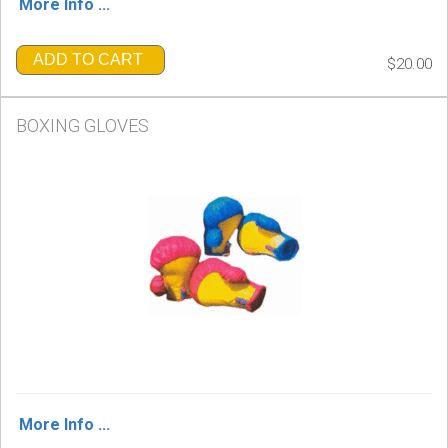
More Info ...
ADD TO CART
$20.00
BOXING GLOVES
More Info ...