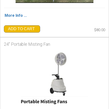
More Info ...
ADD TO CART
$80.00
24" Portable Misting Fan