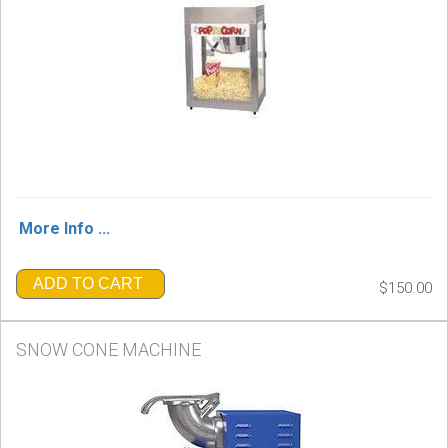
More Info ...
ADD TO CART
$150.00
SNOW CONE MACHINE