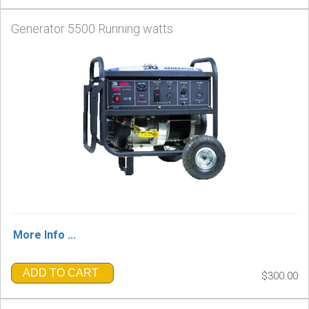
Generator 5500 Running watts
More Info ...
ADD TO CART
$300.00