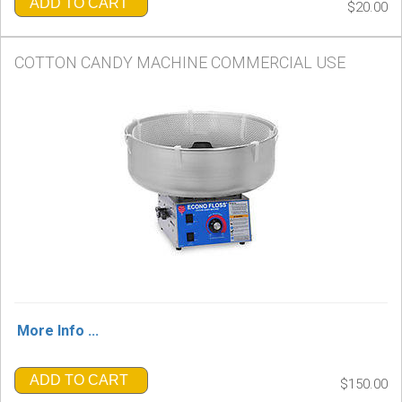
ADD TO CART
$20.00
COTTON CANDY MACHINE COMMERCIAL USE
More Info ...
ADD TO CART
$150.00