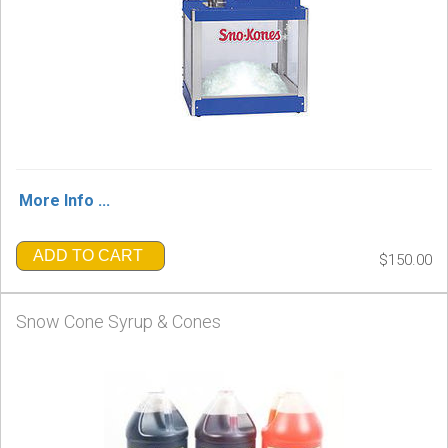
More Info ...
ADD TO CART
$150.00
Snow Cone Syrup & Cones