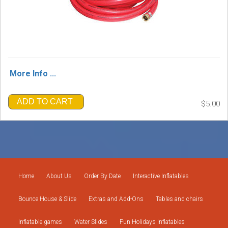
More Info ...
ADD TO CART
$5.00
Home
About Us
Order By Date
Interactive Inflatables
Bounce House & Slide
Extras and Add-Ons
Tables and chairs
Inflatable games
Water Slides
Fun Holidays Inflatables