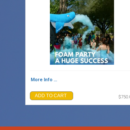
More Info ...
ADD TO CART
$750.