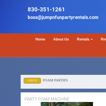
830-351-1261
boss@jumpnfunpartyrentals.com
Home
About Us
Rentals
Re
FOAM PARTIES
< BACK
PARTY FOAM MACHINE