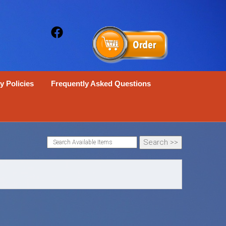
y Policies
Frequently Asked Questions