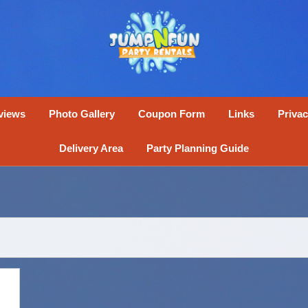
views
Photo Gallery
Coupon Form
Links
Privac
Delivery Area
Party Planning Guide