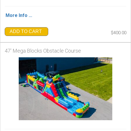
More Info ...
ADD TO CART
$400.00
47' Mega Blocks Obstacle Course