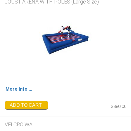
JOUST ARENA WITH POLES (Large Size)
More Info ...
ADD TO CART
$380.00
VELCRO WALL