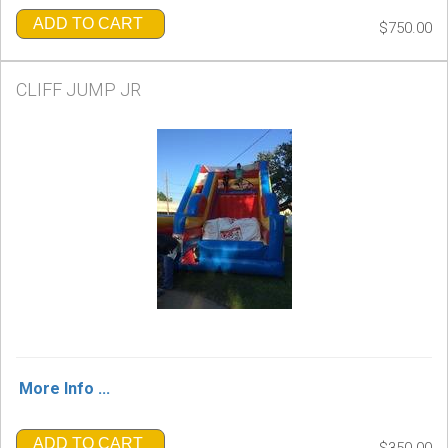
ADD TO CART
$750.00
CLIFF JUMP JR
More Info ...
ADD TO CART
$350.00