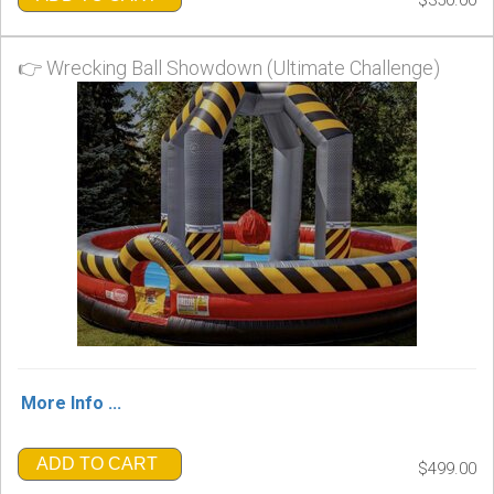
👉 Wrecking Ball Showdown (Ultimate Challenge)
More Info ...
ADD TO CART
$499.00