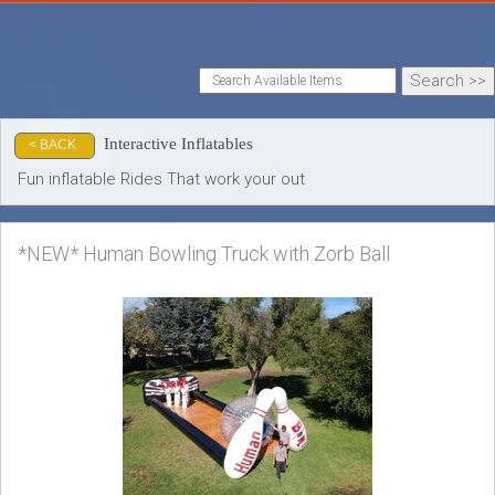
Interactive Inflatables
< BACK
Fun inflatable Rides That work your out
*NEW* Human Bowling Truck with Zorb Ball