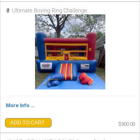
🥊 Ultimate Boxing Ring Challenge
More Info ...
ADD TO CART
$300.00