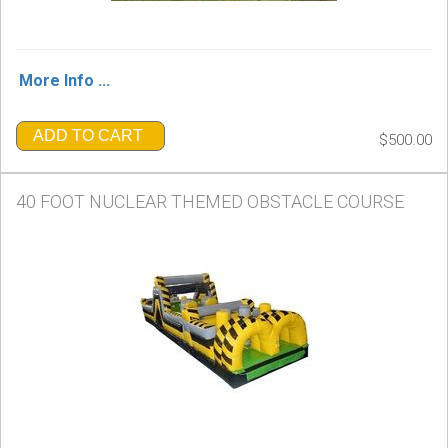
More Info ...
ADD TO CART
$500.00
40 FOOT NUCLEAR THEMED OBSTACLE COURSE