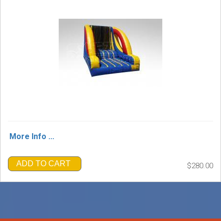
More Info ...
ADD TO CART
$280.00