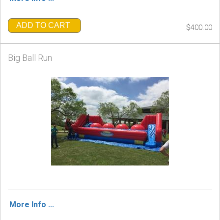
ADD TO CART
$400.00
Big Ball Run
More Info ...