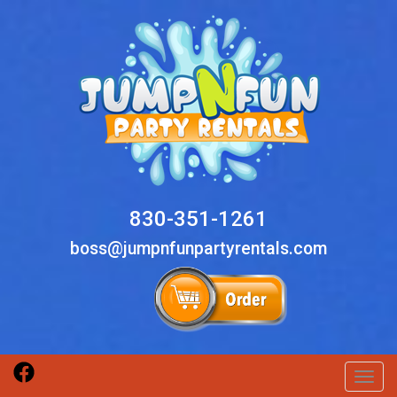
830-351-1261
boss@jumpnfunpartyrentals.com
Toggl