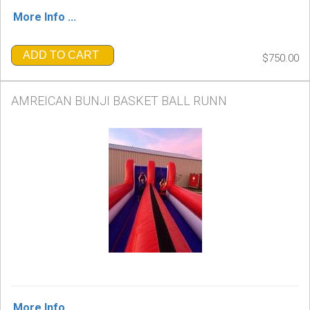
More Info ...
ADD TO CART
$750.00
AMREICAN BUNJI BASKET BALL RUNN
More Info ...